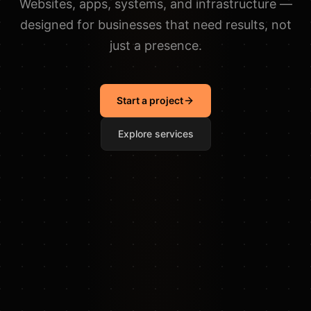
Websites, apps, systems, and infrastructure —
designed for businesses that need results, not
just a presence.
Start a project
Explore services