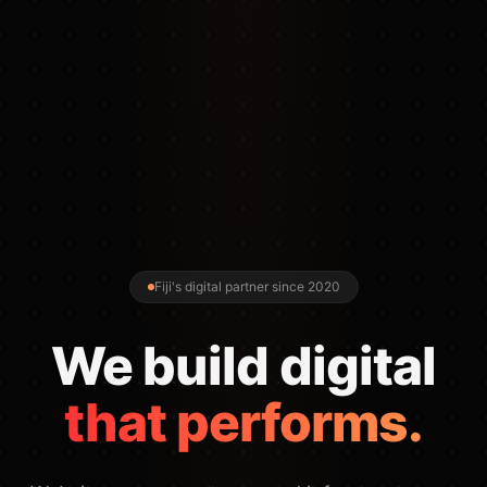
Fiji's digital partner since 2020
We build digital
that performs.