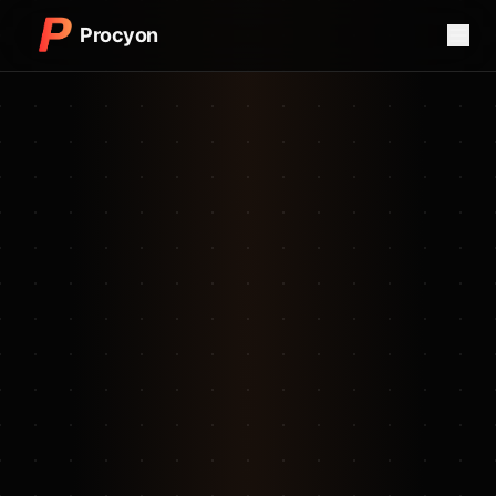
Procyon